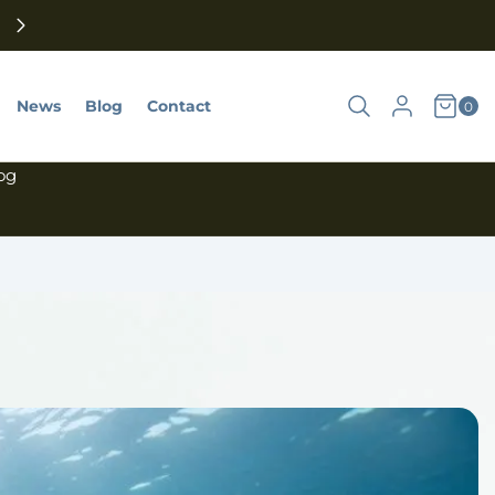
Subscribe to our newsletter, and we will send you a 10% d
code today.
Shoppin
Search
Log
News
Blog
Contact
0goods
0
Cart
Account
in
 og