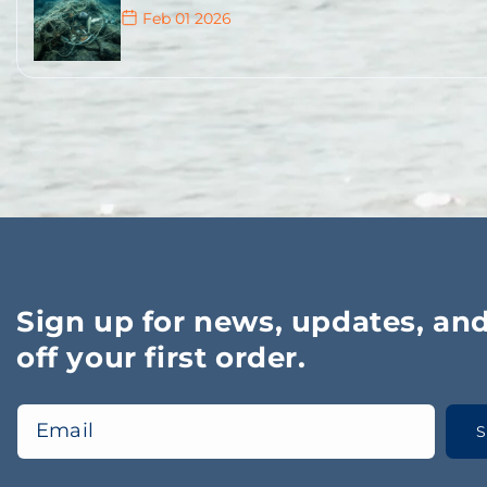
Feb 01 2026
It is estimated that thousands – probably tens o
lost in Norway every year.
Jan 17 2026
Merking av teiner og blåser for fritidsfiske
Jan 13 2026
Sign up for news, updates, an
off your first order.
Email
S