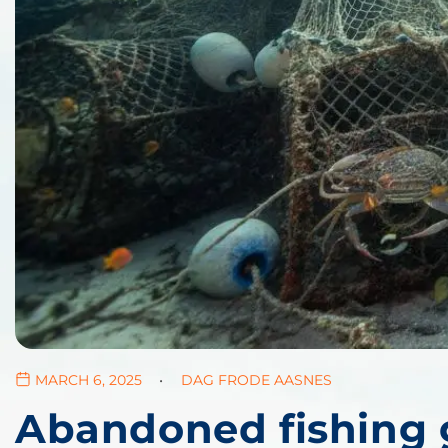
MARCH 6, 2025
DAG FRODE AASNES
Abandoned fishing g