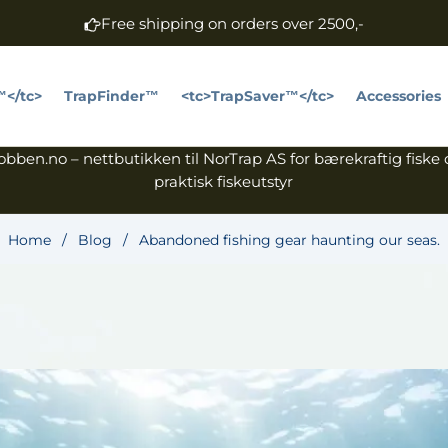
Free shipping on orders over 2500,-
™</tc>
TrapFinder™
<tc>TrapSaver™</tc>
Accessories
bben.no – nettbutikken til NorTrap AS for bærekraftig fiske
praktisk fiskeutstyr
Home
/
Blog
/
Abandoned fishing gear haunting our seas.