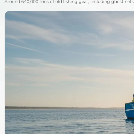
Around 640,000 tons of old fishing gear, including ghost nets,