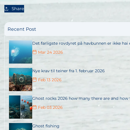
Share
Recent Post
Det farligste rovdyret på havbunnen er ikke hai e
Mar 24 2026
Nye krav til teiner fra 1. februar 2026
Feb 13 2026
Ghost rocks 2026 how many there are and how t
Feb 03 2026
Ghost fishing