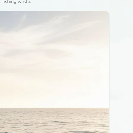
s fishing waste.