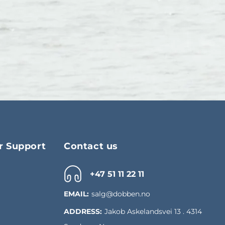
 Support
Contact us
+47 51 11 22 11
EMAIL:
salg@dobben.no
ADDRESS:
Jakob Askelandsvei 13 . 4314