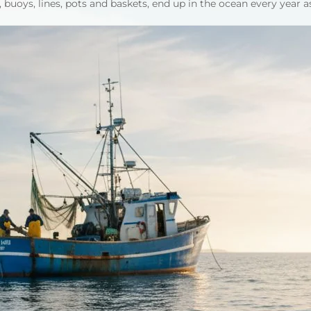
 buoys, lines, pots and baskets, end up in the ocean every year a