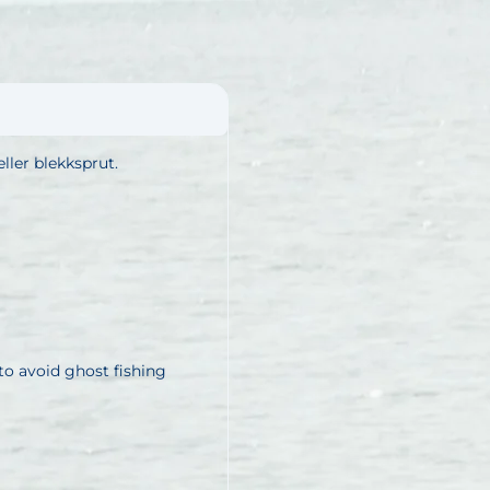
ller blekksprut.
o avoid ghost fishing