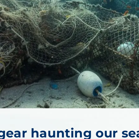
ear haunting our se