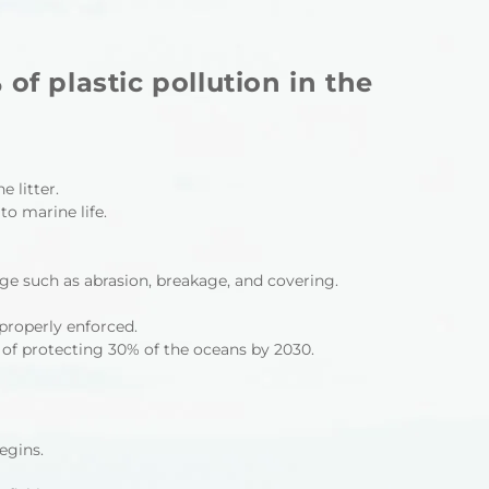
f plastic pollution in the
 litter.
to marine life.
e such as abrasion, breakage, and covering.
properly enforced.
 of protecting 30% of the oceans by 2030.
egins.