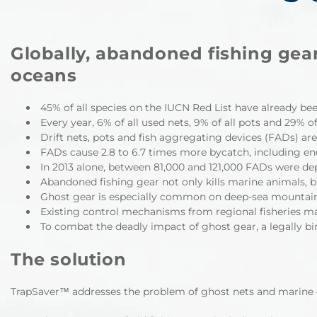
Globally, abandoned fishing gear
oceans
45% of all species on the IUCN Red List have already bee
Every year, 6% of all used nets, 9% of all pots and 29% o
Drift nets, pots and fish aggregating devices (FADs) ar
FADs cause 2.8 to 6.7 times more bycatch, including end
In 2013 alone, between 81,000 and 121,000 FADs were dep
Abandoned fishing gear not only kills marine animals, 
Ghost gear is especially common on deep-sea mountains, 
Existing control mechanisms from regional fisheries m
To combat the deadly impact of ghost gear, a legally bi
The solution
TrapSaver™
addresses the problem of ghost nets and marine d