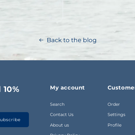
f thousands – of pots are
Back to the blog
d 10%
My account
Customer
Search
Order
Contact Us
Settings
ubscribe
About us
Profile