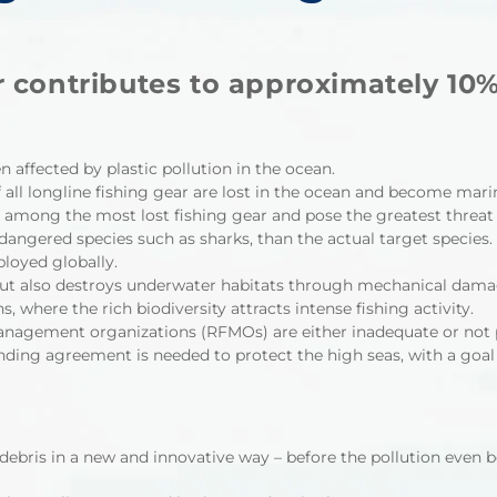
 contributes to approximately 10% o
n affected by plastic pollution in the ocean.
f all longline fishing gear are lost in the ocean and become marine
e among the most lost fishing gear and pose the greatest threat 
angered species such as sharks, than the actual target species.
loyed globally.
but also destroys underwater habitats through mechanical damag
where the rich biodiversity attracts intense fishing activity.
anagement organizations (RFMOs) are either inadequate or not 
nding agreement is needed to protect the high seas, with a goal
ebris in a new and innovative way – before the pollution even b